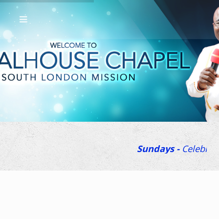
Sundays -
Celebration 